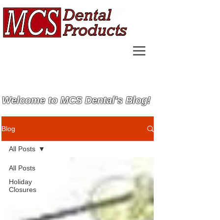
Welcome to MCS Dental's Blog!
Blog
All Posts
All Posts
Holiday
Closures