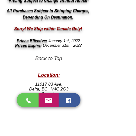
*Pricing Subject to Change Without Notice*
All
Purchases
Subject
to Shipping Charges,
Depending On Destination.
Sorry! We Ship within Canada Only!
Prices Effective:
January 1st, 2022
Prices Expire:
December 31st, 2022
Back to Top
Location:
666
11017 83 Ave.
Delta, BC V4C 2G3
Canada
604
Contact:
604
Local:
(604)
501-0713
604
Email:
604
info@mcsdental.ca