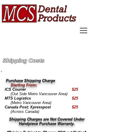
Shipping Costs
Purchase Shipping Charge
Starting From:
ICS Courier
$25
(Out Side Metro Vancouver Area)
MTS Logistics
$25
(Metro Vancouver Area)
Canada Post; Xpresspost
$25
(Across Canada)
Shipping Charges are Not Covered Under
Handpiece Purchase Warranty.