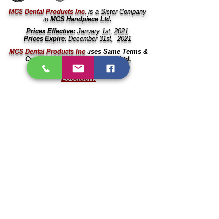
MCS Dental Products Inc.
is a Sister Company
to
MCS Handpiece Ltd.
Prices Effective:
January 1st, 2021
Prices Expire:
December 31st, 2021
MCS Dental Products Inc
uses Same Terms &
Conditions as
MCS Handpiece Ltd.
Location:
666
11017 83 Ave.
Delta, BC V4C 2G3
Canada
604
Contact:
604
Local:
(604)
501-0713
604
Email:
604
info@mcsdental.ca
604
Business Hours:
604
Weekdays:
8am - 2pm (PST)
Weekends &
Holidays:
Closed
604