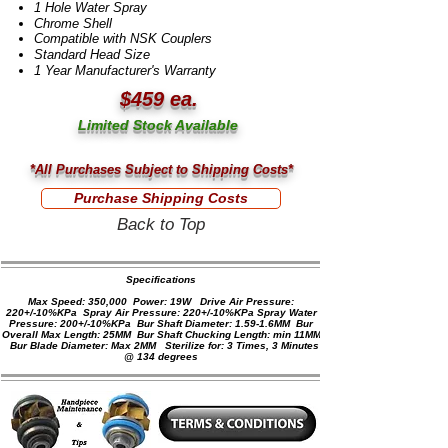
1 Hole Water Spray
Chrome Shell
Compatible with NSK Couplers
Standard Head Size
1 Year Manufacturer's Warranty
$459 ea.
Limited Stock Available
*All Purchases Subject to Shipping Costs*
Purchase Shipping Costs
Back to Top
Specifications​
Max Speed: 350,000 Power: 19W Drive Air Pressure:
220+/-10%KPa Spray Air Pressure: 220+/-10%KPa Spray Water
Pressure: 200+/-10%KPa Bur Shaft Diameter: 1.59-1.6MM Bur
Overall Max Length: 25MM Bur Shaft Chucking Length: min 11MM
Bur Blade Diameter: Max 2MM Sterilize for: 3 Times, 3 Minutes
@ 134 degrees