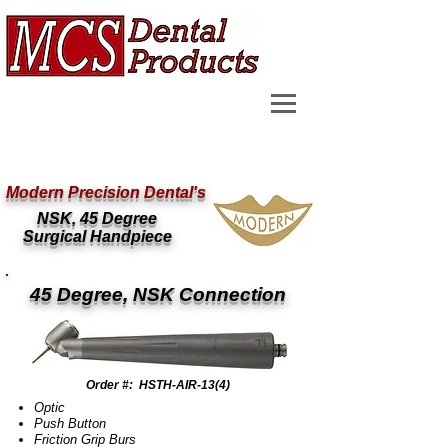
Modern Precision Dental's
NSK, 45 Degree
Surgical Handpiece
45 Degree, NSK Connection
Order #: HSTH-AIR-13(4)
Optic
Push Button
Friction Grip Burs